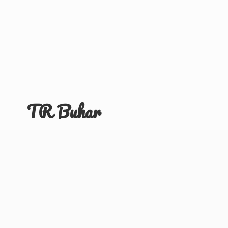
TR Buhar